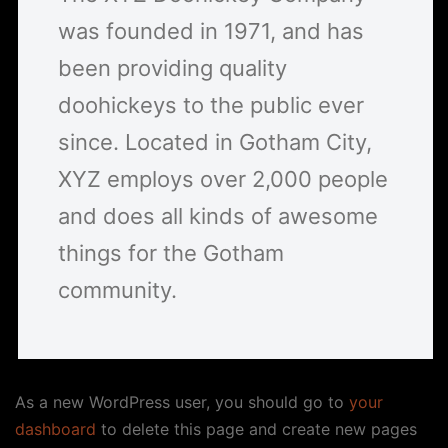
was founded in 1971, and has
been providing quality
doohickeys to the public ever
since. Located in Gotham City,
XYZ employs over 2,000 people
and does all kinds of awesome
things for the Gotham
community.
As a new WordPress user, you should go to
your
dashboard
to delete this page and create new pages