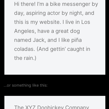
Hi there! I’m a bike messenger by
day, aspiring actor by night, and
this is my website. I live in Los
Angeles, have a great dog
named Jack, and I like piña
coladas. (And gettin’ caught in
the rain.)
…or something like this:
The XYZ Doohickey Company